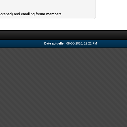
e notepad) and emailing forum members.
Date actuelle :
08-08-2026, 12:22 PM