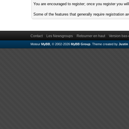
You are encouraged to register; once you register you wil
Some of the features that generally require registration
Contact
Les Newsgroups
Retourner en haut
Version bas-
Moteur
MyBB
, © 2002-2026
MyBB Group
.
Theme created by
Justin 