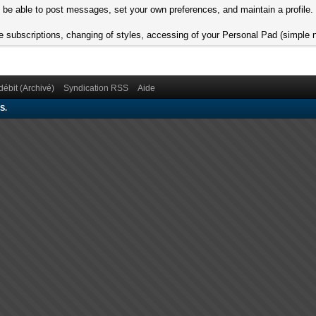
l be able to post messages, set your own preferences, and maintain a profile.
 are subscriptions, changing of styles, accessing of your Personal Pad (simpl
débit (Archivé)
Syndication RSS
Aide
S.