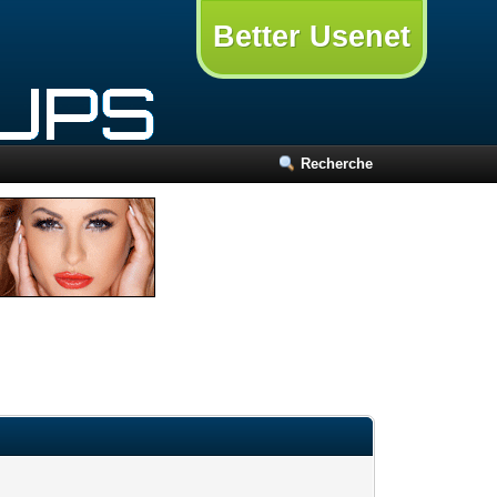
Better Usenet
Recherche