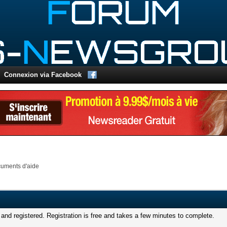
Connexion via Facebook
uments d'aide
and registered. Registration is free and takes a few minutes to complete.