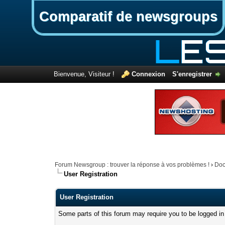
Comparatif de newsgroups
Bienvenue, Visiteur !
Connexion
S'enregistrer
Forum Newsgroup : trouver la réponse à vos problèmes !
›
Doc
User Registration
User Registration
Some parts of this forum may require you to be logged in 