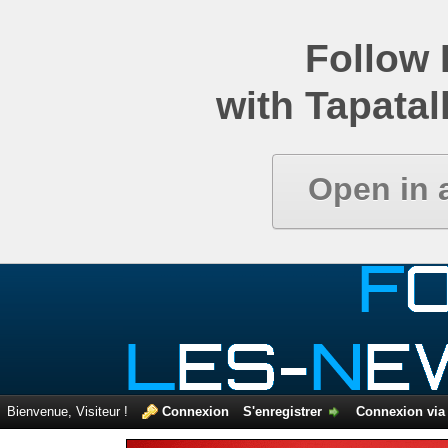
Comparatif de newsgroups
Follow
with Tapatal
Open in 
Bienvenue, Visiteur !
Connexion
S'enregistrer
Connexion via