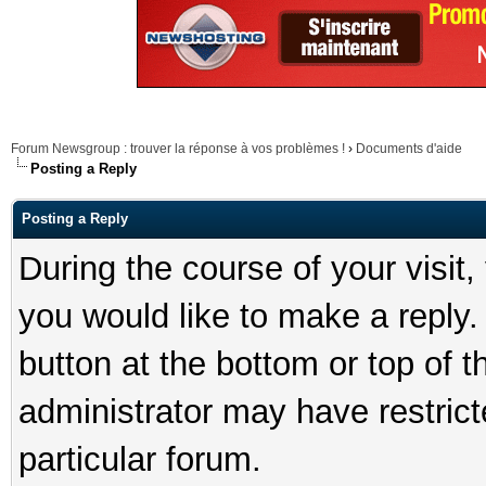
Forum Newsgroup : trouver la réponse à vos problèmes !
›
Documents d'aide
Posting a Reply
Posting a Reply
During the course of your visit
you would like to make a reply. 
button at the bottom or top of t
administrator may have restricte
particular forum.