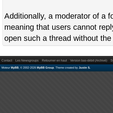
Additionally, a moderator of a
meaning that users cannot reply 
open such a thread without the 
Contact
Les Newsgroups
Retourner en haut
Version bas-débit (Archivé)
S
Moteur
MyBB
, © 2002-2026
MyBB Group
.
Theme created by
Justin S.